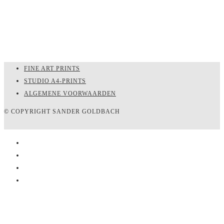
FINE ART PRINTS
STUDIO A4-PRINTS
ALGEMENE VOORWAARDEN
© COPYRIGHT SANDER GOLDBACH