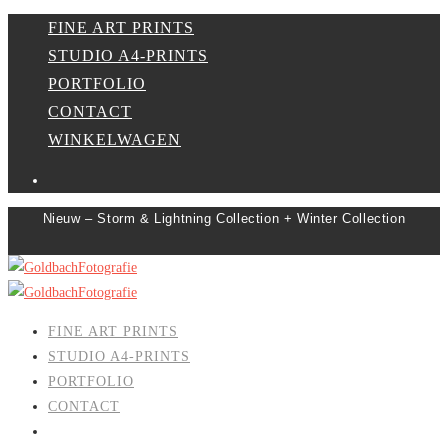
FINE ART PRINTS
STUDIO A4-PRINTS
PORTFOLIO
CONTACT
WINKELWAGEN
Nieuw – Storm & Lightning Collection + Winter Collection
FINE ART PRINTS
STUDIO A4-PRINTS
PORTFOLIO
CONTACT